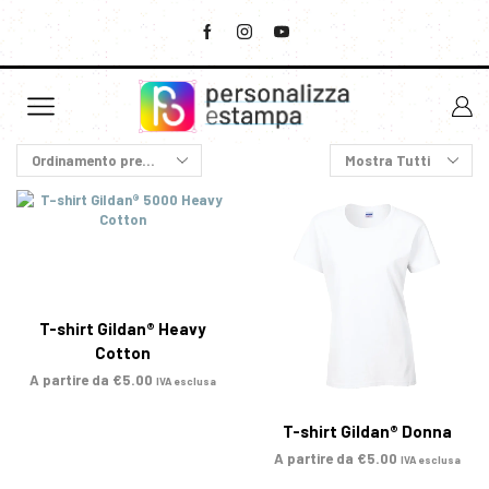
T-shirt Gildan® Heavy
Cotton
A partire da
€
5.00
IVA esclusa
T-shirt Gildan® Donna
A partire da
€
5.00
IVA esclusa