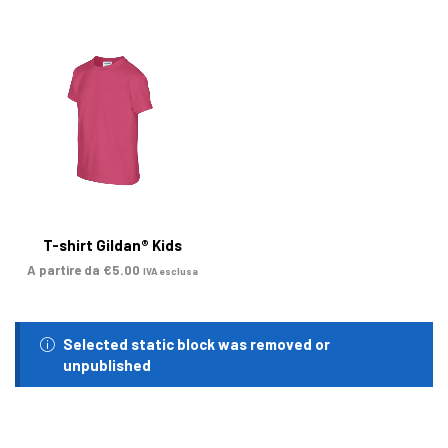
T-shirt Gildan® Kids
A partire da
€
5.00
IVA esclusa
Selected static block was removed or
unpublished